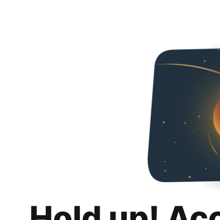
Hold up! Ac