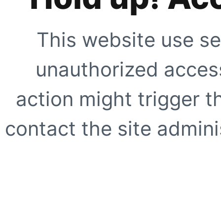
This website use se
unauthorized access
action might trigger t
contact the site adminis