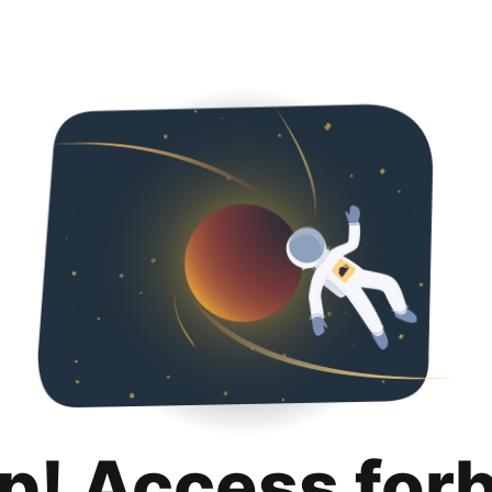
p! Access for