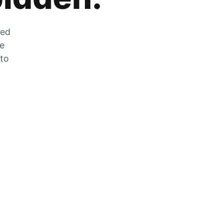
zed
he
 to