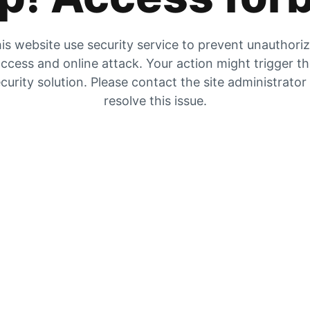
is website use security service to prevent unauthori
ccess and online attack. Your action might trigger t
curity solution. Please contact the site administrator
resolve this issue.