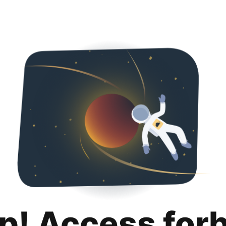
p! Access for