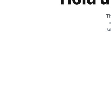
Th
a
se